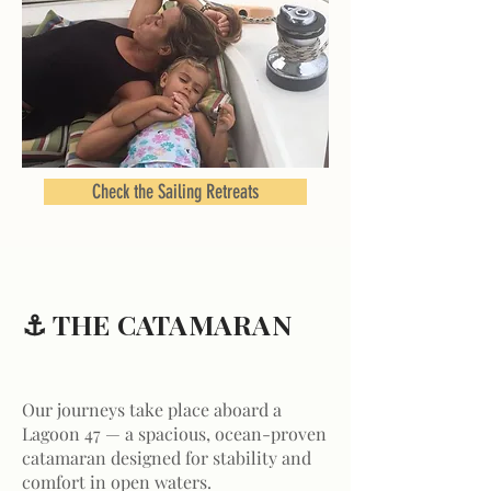
Check the Sailing Retreats
⚓ THE CATAMARAN
Our journeys take place aboard a
Lagoon 47 — a spacious, ocean-proven
catamaran designed for stability and
comfort in open waters.