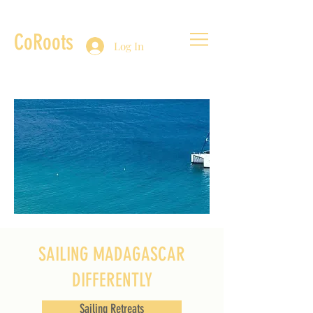
CoRoots
Log In
SAILING MADAGASCAR
DIFFERENTLY
Sailing Retreats