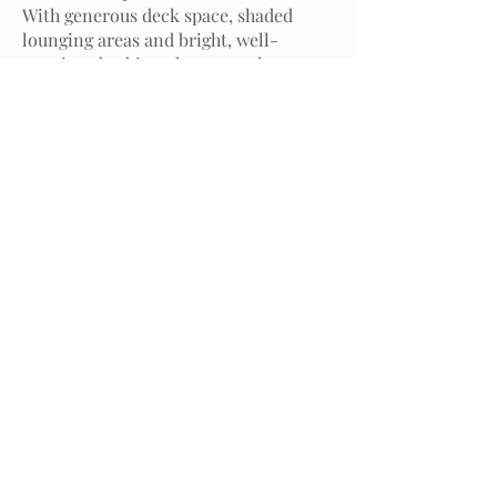
With generous deck space, shaded
lounging areas and bright, well-
appointed cabins, the atmosphere on
board is both refined and relaxed.
Built for confident navigation and
long-distance sailing, the vessel
allows you to explore Madagascar’s
coastline with ease — where adventure
unfolds without compromising
comfort.