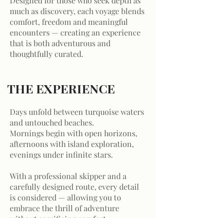
Designed for those who seek depth as
much as discovery, each voyage blends
comfort, freedom and meaningful
encounters — creating an experience
that is both adventurous and
thoughtfully curated.
THE EXPERIENCE
Days unfold between turquoise waters
and untouched beaches.
Mornings begin with open horizons,
afternoons with island exploration,
evenings under infinite stars.
With a professional skipper and a
carefully designed route, every detail
is considered — allowing you to
embrace the thrill of adventure