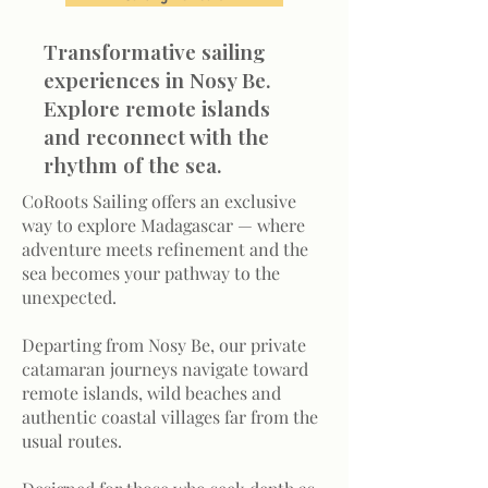
Transformative sailing
experiences in Nosy Be.
Explore remote islands
and reconnect with the
rhythm of the sea.
CoRoots Sailing offers an exclusive
way to explore Madagascar — where
adventure meets refinement and the
sea becomes your pathway to the
unexpected.
Departing from Nosy Be, our private
catamaran journeys navigate toward
remote islands, wild beaches and
authentic coastal villages far from the
usual routes.