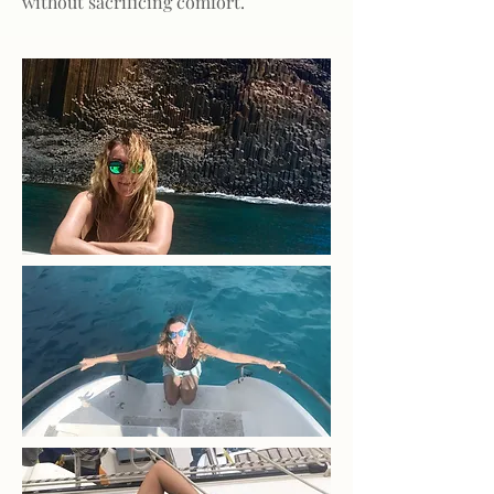
without sacrificing comfort.