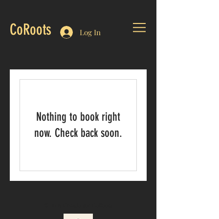
CoRoots
Log In
Nothing to book right
now. Check back soon.
© 2025 Creado por CoRoots